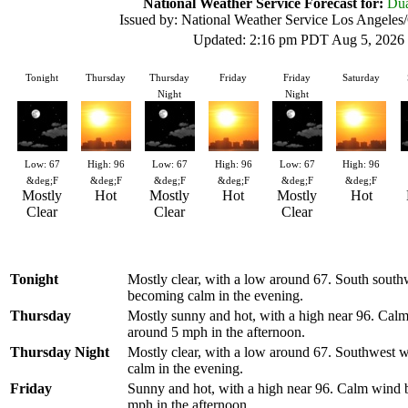
National Weather Service Forecast for:
Dua
Issued by: National Weather Service Los Angele
Updated: 2:16 pm PDT Aug 5, 2026
Tonight
Thursday
Thursday
Friday
Friday
Saturday
Night
Night
Low: 67
High: 96
Low: 67
High: 96
Low: 67
High: 96
&deg;F
&deg;F
&deg;F
&deg;F
&deg;F
&deg;F
Mostly
Hot
Mostly
Hot
Mostly
Hot
Clear
Clear
Clear
Tonight
Mostly clear, with a low around 67. South sout
becoming calm in the evening.
Thursday
Mostly sunny and hot, with a high near 96. Ca
around 5 mph in the afternoon.
Thursday Night
Mostly clear, with a low around 67. Southwest
calm in the evening.
Friday
Sunny and hot, with a high near 96. Calm wind
mph in the afternoon.