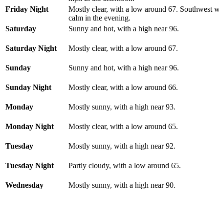
Friday Night
Mostly clear, with a low around 67. Southwest
calm in the evening.
Saturday
Sunny and hot, with a high near 96.
Saturday Night
Mostly clear, with a low around 67.
Sunday
Sunny and hot, with a high near 96.
Sunday Night
Mostly clear, with a low around 66.
Monday
Mostly sunny, with a high near 93.
Monday Night
Mostly clear, with a low around 65.
Tuesday
Mostly sunny, with a high near 92.
Tuesday Night
Partly cloudy, with a low around 65.
Wednesday
Mostly sunny, with a high near 90.