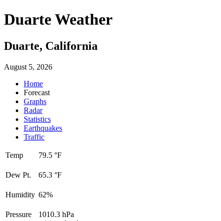
Duarte Weather
Duarte, California
August 5, 2026
Home
Forecast
Graphs
Radar
Statistics
Earthquakes
Traffic
Temp
79.5 °F
Dew Pt.
65.3 °F
Humidity
62%
Pressure
1010.3 hPa