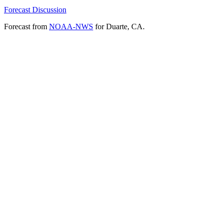
Forecast Discussion
Forecast from
NOAA-NWS
for Duarte, CA.