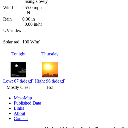
rising slowly
Wind
255.0 mph
N
Rain
0.00 in
0.00 in/hr
UV index
---
Solar rad.
100 W/m²
Tonight
Thursday
Low: 67 &deg;F
High: 96 &deg;F
Mostly Clear
Hot
MesoMap
Published Data
Links
About
Contact