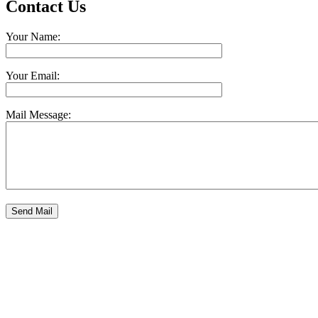
Contact Us
Your Name:
Your Email:
Mail Message: