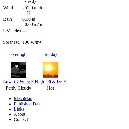
steady
Wind
255.0 mph
N
Rain
0.00 in
0.00 in/hr
UV index
---
Solar rad.
100 W/m²
Overnight
Sunday
Low: 67 &deg;F
High: 96 &deg;F
Partly Cloudy
Hot
MesoMap
Published Data
Links
About
Contact