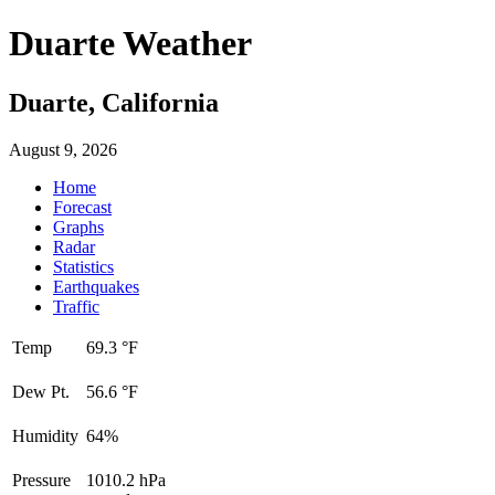
Duarte Weather
Duarte, California
August 9, 2026
Home
Forecast
Graphs
Radar
Statistics
Earthquakes
Traffic
Temp
69.3 °F
Dew Pt.
56.6 °F
Humidity
64%
Pressure
1010.2 hPa